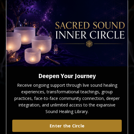
Deepen Your Journey
Receive ongoing support through live sound healing
experiences, transformational teachings, group
practices, face-to-face community connection, deeper
integration, and unlimited access to the expansive
Sound Healing Library.
Enter the Circle