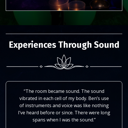
Experiences Through Sound
“The room became sound. The sound
vibrated in each cell of my body. Ben’s use
of instruments and voice was like nothing
I’ve heard before or since. There were long
spans when I was the sound.”