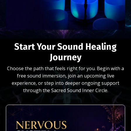
Start Your Sound Healing
Journey
Choose the path that feels right for you. Begin with a
free sound immersion, join an upcoming live
experience, or step into deeper ongoing support
through the Sacred Sound Inner Circle.