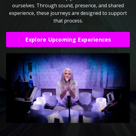
ourselves. Through sound, presence, and shared
experience, these journeys are designed to support
that process.
Explore Upcoming Experiences