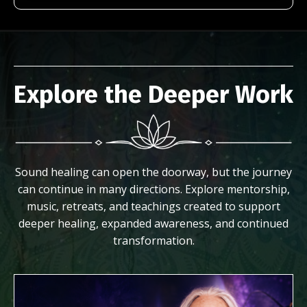
Explore the Deeper Work
Sound healing can open the doorway, but the journey
can continue in many directions. Explore mentorship,
music, retreats, and teachings created to support
deeper healing, expanded awareness, and continued
transformation.