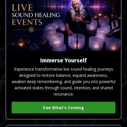
Immerse Yourself
Experience transformative live sound healing journeys
designed to restore balance, expand awareness,
awaken deep remembering, and guide you into powerful
activated states through sound, intention, and shared
resonance.
See What’s Coming