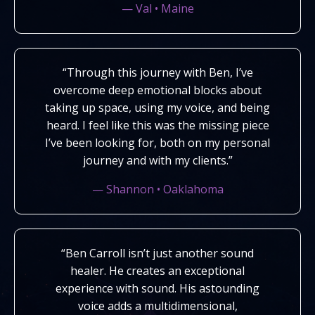
— Val • Maine
“Through this journey with Ben, I’ve
overcome deep emotional blocks about
taking up space, using my voice, and being
heard. I feel like this was the missing piece
I’ve been looking for, both on my personal
journey and with my clients.”
— Shannon • Oaklahoma
“Ben Carroll isn’t just another sound
healer. He creates an exceptional
experience with sound. His astounding
voice adds a multidimensional,