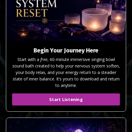
Begin Your Journey Here
Start with a
free
, 60-minute immersive singing bowl
sound bath created to help your nervous system soften,
your body relax, and your energy return to a steadier
state of inner balance. It’s yours to download and return
to anytime.
Start Listening