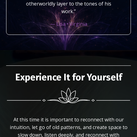
otherworldly layer to the tones of his
work.”
— Lisa • Virginia
Experience It for Yourself
At this time it is important to reconnect with our
intuition, let go of old patterns, and create space to
slow down, listen deeply, and reconnect with